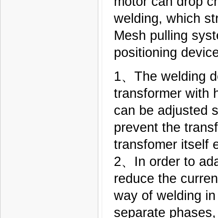
motor can drop cr
welding, which st
Mesh pulling syst
positioning devic
1、The welding de
transformer with 
can be adjusted st
prevent the trans
transfomer itself e
2、In order to ada
reduce the curren
way of welding in 
separate phases, t