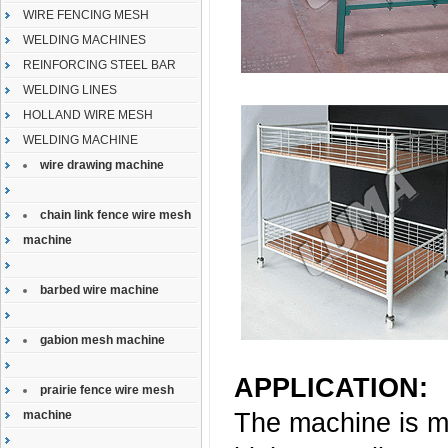
WIRE FENCING MESH
WELDING MACHINES
REINFORCING STEEL BAR
WELDING LINES
HOLLAND WIRE MESH
WELDING MACHINE
wire drawing machine
chain link fence wire mesh
machine
barbed wire machine
gabion mesh machine
APPLICATION:
prairie fence wire mesh
The machine is ma
machine