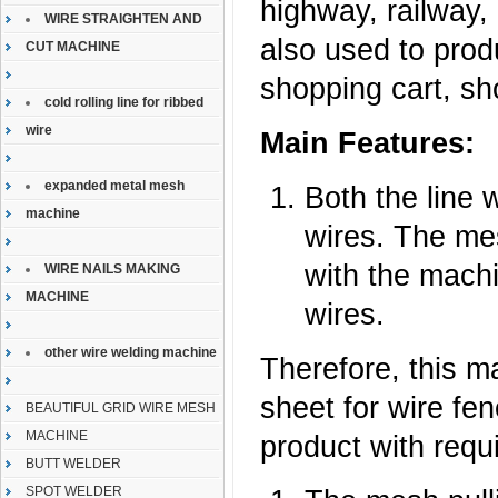
highway, railway, 
WIRE STRAIGHTEN AND
also used to pro
CUT MACHINE
shopping cart, sh
cold rolling line for ribbed
wire
Main Features:
expanded metal mesh
Both the line 
machine
wires. The mes
with the machi
WIRE NAILS MAKING
MACHINE
wires.
other wire welding machine
Therefore, this m
sheet for wire fe
BEAUTIFUL GRID WIRE MESH
MACHINE
product with requ
BUTT WELDER
SPOT WELDER