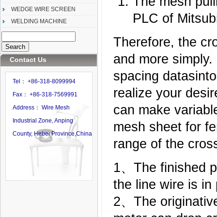
The mesh pulli
WEDGE WIRE SCREEN
PLC of Mitsubi
WELDING MACHINE
Therefore, the cr
and more simply. 
Contact Us
spacing datasint
Tel： +86-318-8099994
realize your desir
Fax： +86-318-7569991
can make variable
Address： Wire Mesh
Industrial Zone, Anping
mesh sheet for fe
County, Hebei Province,China
range of the cros
1、The finished p
the line wire is in
2、The originative