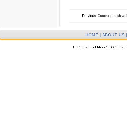
Previous:
Concrete mesh we
HOME
|
ABOUT US
TEL:+86-318-8099994 FAX:+86-3