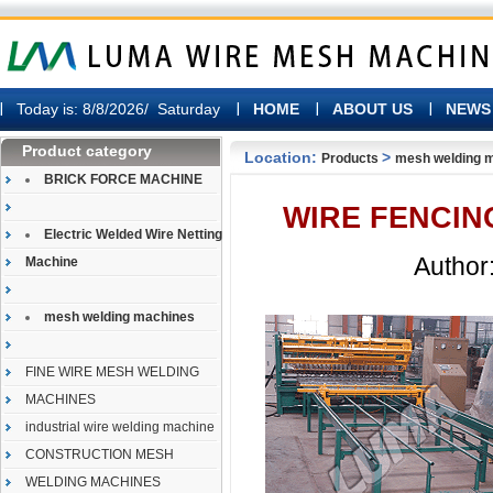
Today is:
8/8/2026/ Saturday
HOME
ABOUT US
NEWS
Product category
Location:
>
Products
mesh welding 
BRICK FORCE MACHINE
WIRE FENCIN
Electric Welded Wire Netting
Author:
Machine
mesh welding machines
FINE WIRE MESH WELDING
MACHINES
industrial wire welding machine
CONSTRUCTION MESH
WELDING MACHINES