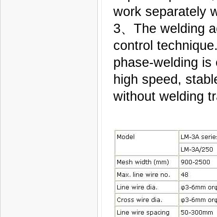
work separately 
3、The welding ad
control technique
phase-welding is c
high speed, stable
without welding tr