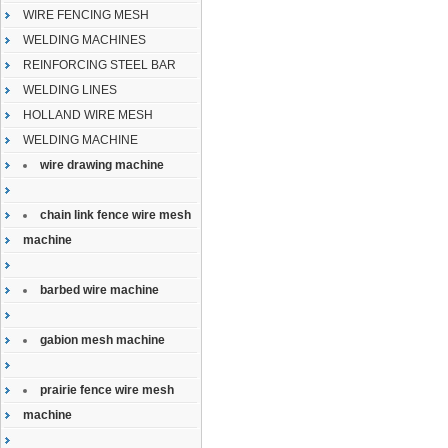
WIRE FENCING MESH
WELDING MACHINES
REINFORCING STEEL BAR
WELDING LINES
HOLLAND WIRE MESH
WELDING MACHINE
wire drawing machine
chain link fence wire mesh
machine
barbed wire machine
gabion mesh machine
prairie fence wire mesh
machine