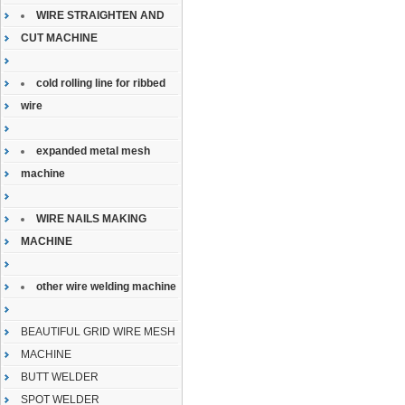
WIRE STRAIGHTEN AND
CUT MACHINE
cold rolling line for ribbed
wire
expanded metal mesh
machine
WIRE NAILS MAKING
MACHINE
other wire welding machine
BEAUTIFUL GRID WIRE MESH
MACHINE
BUTT WELDER
SPOT WELDER