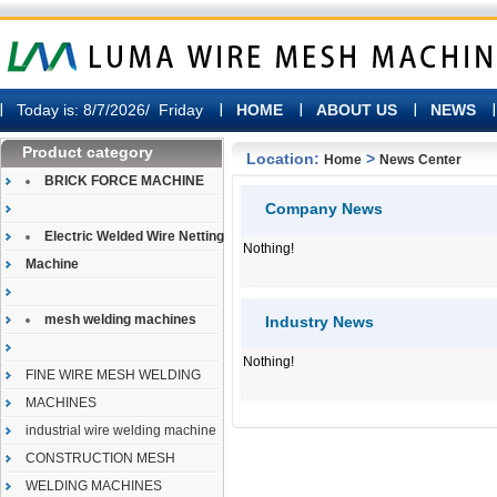
Today is:
8/7/2026/ Friday
HOME
ABOUT US
NEWS
Product category
Location:
>
Home
News Center
BRICK FORCE MACHINE
Company News
Electric Welded Wire Netting
Nothing!
Machine
mesh welding machines
Industry News
Nothing!
FINE WIRE MESH WELDING
MACHINES
industrial wire welding machine
CONSTRUCTION MESH
WELDING MACHINES