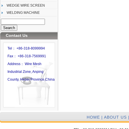
WEDGE WIRE SCREEN
WELDING MACHINE
Contact Us
Tel： +86-318-8099994
Fax： +86-318-7569991
Address： Wire Mesh
Industrial Zone, Anping
County, Hebei Province,China
HOME
|
ABOUT US