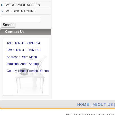
WEDGE WIRE SCREEN
WELDING MACHINE
Contact Us
Tel： +86-318-8099994
Fax： +86-318-7569991
Address： Wire Mesh
Industrial Zone, Anping
County, Hebei Province,China
HOME
|
ABOUT US