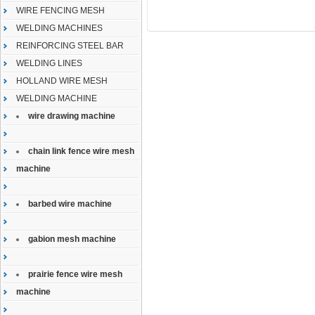
WIRE FENCING MESH
WELDING MACHINES
REINFORCING STEEL BAR
WELDING LINES
HOLLAND WIRE MESH
WELDING MACHINE
wire drawing machine
chain link fence wire mesh
machine
barbed wire machine
gabion mesh machine
prairie fence wire mesh
machine