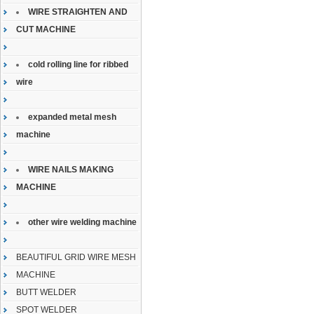
WIRE STRAIGHTEN AND
CUT MACHINE
cold rolling line for ribbed
wire
expanded metal mesh
machine
WIRE NAILS MAKING
MACHINE
other wire welding machine
BEAUTIFUL GRID WIRE MESH
MACHINE
BUTT WELDER
SPOT WELDER