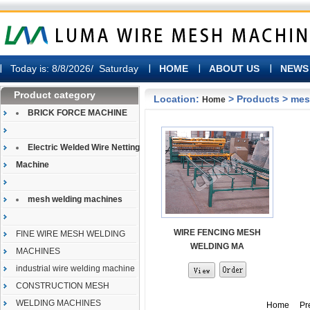
Today is:
8/8/2026/ Saturday
HOME
ABOUT US
NEWS
Product category
Location:
> Products > me
Home
BRICK FORCE MACHINE
Electric Welded Wire Netting
Machine
mesh welding machines
WIRE FENCING MESH
FINE WIRE MESH WELDING
WELDING MA
MACHINES
industrial wire welding machine
CONSTRUCTION MESH
WELDING MACHINES
Home Prev